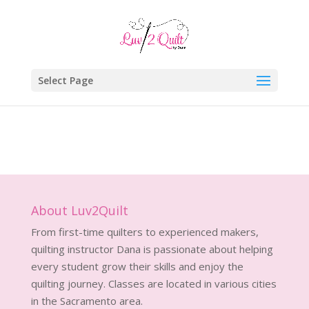
Select Page
About Luv2Quilt
From first-time quilters to experienced makers,
quilting instructor Dana is passionate about helping
every student grow their skills and enjoy the
quilting journey. Classes are located in various cities
in the Sacramento area.