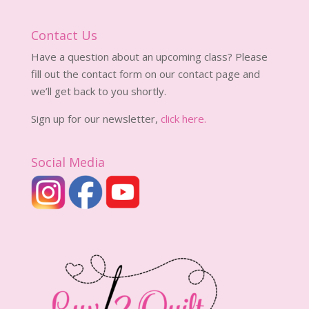
Contact Us
Have a question about an upcoming class? Please
fill out the contact form on our contact page and
we’ll get back to you shortly.
Sign up for our newsletter,
click here.
Social Media